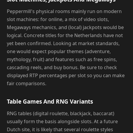
Peppermill's physical rooms mainly run on modern
slot machines: for online, a mix of video slots,
Megaways mechanics, and (local) jackpots would be
logical. Concrete titles for the Netherlands have not
yet been confirmed. Looking at market standards,
one would expect popular themes (adventure,
mythology, fruit) and features such as free spins,
cascading reels, and buy bonus. Be sure to check
displayed RTP percentages per slot so you can make
fair comparisons.
Table Games And RNG Variants
RNG tables (digital roulette, blackjack, baccarat)
usually form the basis alongside slots. At a future
Dutch site, it is likely that several roulette styles