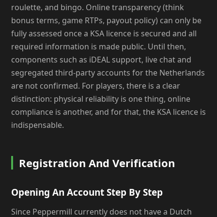
roulette, and bingo. Online transparency (think
bonus terms, game RTPs, payout policy) can only be
fully assessed once a KSA licence is secured and all
required information is made public. Until then,
components such as iDEAL support, live chat and
segregated third-party accounts for the Netherlands
are not confirmed. For players, there is a clear
distinction: physical reliability is one thing, online
compliance is another, and for that, the KSA licence is
indispensable.
Registration And Verification
Opening An Account Step By Step
Since Peppermill currently does not have a Dutch