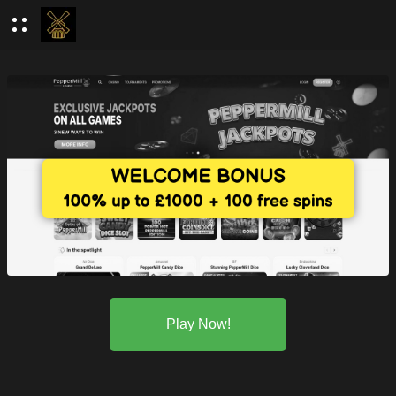
Play Now!