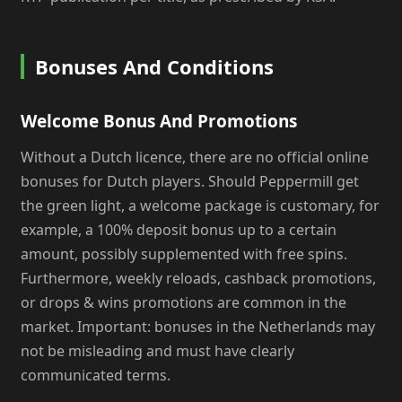
Bonuses And Conditions
Welcome Bonus And Promotions
Without a Dutch licence, there are no official online
bonuses for Dutch players. Should Peppermill get
the green light, a welcome package is customary, for
example, a 100% deposit bonus up to a certain
amount, possibly supplemented with free spins.
Furthermore, weekly reloads, cashback promotions,
or drops & wins promotions are common in the
market. Important: bonuses in the Netherlands may
not be misleading and must have clearly
communicated terms.