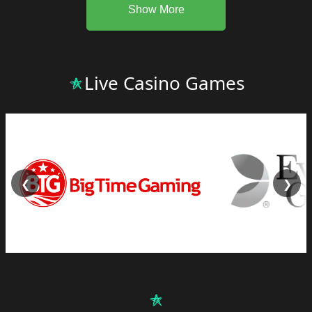
Show More
Live Casino Games
❮
❯