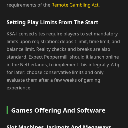
requirements of the
Remote Gambling Act
.
Setting Play Limits From The Start
KSA-licensed sites require players to set mandatory
limits upon registration: deposit limit, time limit, and
balance limit. Reality checks and breaks are also
standard. Expect Peppermill, should it launch online
in the Netherlands, to implement this integrally. A tip
for later: choose conservative limits and only
evaluate them after a few weeks of gaming
experience.
Games Offering And Software
Slot Machines, Jackpots And Megaways