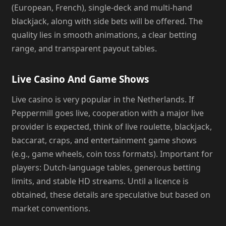
(European, French), single-deck and multi-hand
blackjack, along with side bets will be offered. The
quality lies in smooth animations, a clear betting
range, and transparent payout tables.
Live Casino And Game Shows
Live casino is very popular in the Netherlands. If
Peppermill goes live, cooperation with a major live
provider is expected, think of live roulette, blackjack,
baccarat, craps, and entertainment game shows
(e.g., game wheels, coin toss formats). Important for
players: Dutch-language tables, generous betting
limits, and stable HD streams. Until a licence is
obtained, these details are speculative but based on
market conventions.