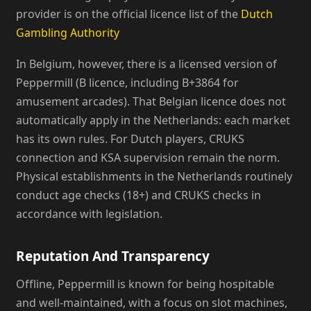
provider is on the official licence list of the
Dutch
Gambling Authority
In Belgium, however, there is a licensed version of
Peppermill (B licence, including B+3864 for
amusement arcades). That Belgian licence does not
automatically apply in the Netherlands: each market
has its own rules. For Dutch players, CRUKS
connection and KSA supervision remain the norm.
Physical establishments in the Netherlands routinely
conduct age checks (18+) and CRUKS checks in
accordance with legislation.
Reputation And Transparency
Offline, Peppermill is known for being hospitable
and well-maintained, with a focus on slot machines,