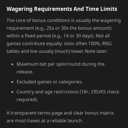
Wagering Requirements And Time Limits
The core of bonus conditions is usually the wagering
requirement (e.g., 25x or 30x the bonus amount)
within a fixed period (e.g., 14 or 30 days). Not all
games contribute equally: slots often 100%, RNG
tables and live usually (much) lower. Note later:
Maximum bet per spin/round during the
release.
Excluded games or categories.
Country and age restrictions (18+, CRUKS check
required).
A transparent terms page and clear bonus matrix
are must-haves at a reliable launch.