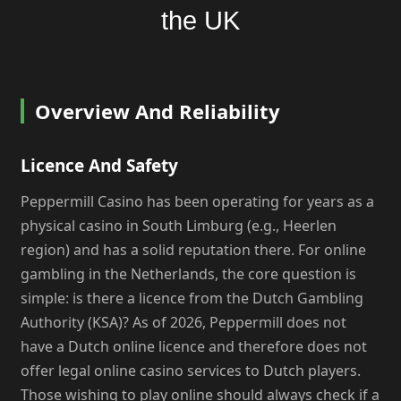
the UK
Overview And Reliability
Licence And Safety
Peppermill Casino has been operating for years as a
physical casino in South Limburg (e.g., Heerlen
region) and has a solid reputation there. For online
gambling in the Netherlands, the core question is
simple: is there a licence from the Dutch Gambling
Authority (KSA)? As of 2026, Peppermill does not
have a Dutch online licence and therefore does not
offer legal online casino services to Dutch players.
Those wishing to play online should always check if a