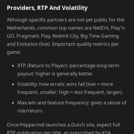
Providers, RTP And Volatility
Although specific partners are not yet public for the
Netherlands, common top names are NetEnt, Play'n
GO, Pragmatic Play, Nolimit City, Big Time Gaming
and Evolution (live). Important quality metrics per
game:
RTP (Return to Player): percentage long-term
payout: higher is generally better.
Volatility: how erratic wins fall (low = more
frequent, smaller: high = less frequent, larger).
Max win and feature frequency: gives a sense of
risk/return.
Once Peppermill launches a Dutch site, expect full
RTP publication per title, as prescribed by KSA.