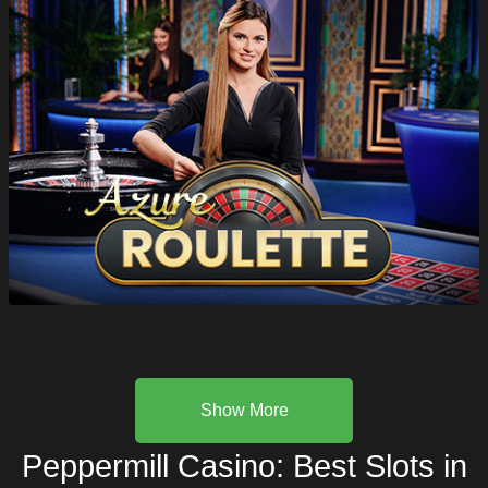
Show More
Peppermill Casino: Best Slots in