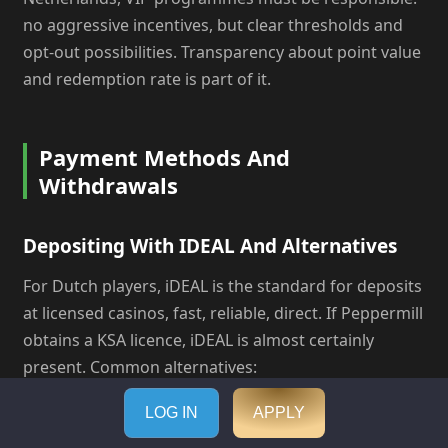
no aggressive incentives, but clear thresholds and
opt-out possibilities. Transparency about point value
and redemption rate is part of it.
Payment Methods And
Withdrawals
Depositing With IDEAL And Alternatives
For Dutch players, iDEAL is the standard for deposits
at licensed casinos, fast, reliable, direct. If Peppermill
obtains a KSA licence, iDEAL is almost certainly
present. Common alternatives:
Debit cards (Maestro/V PAY), sometimes credit
LOG IN
APPLY
cards depending on policy.