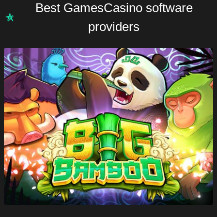
Best GamesCasino software
providers