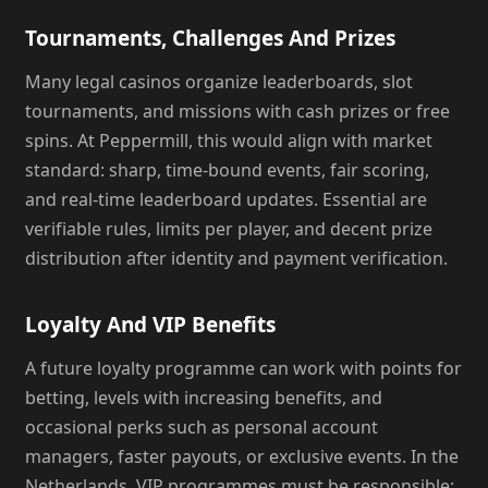
Tournaments, Challenges And Prizes
Many legal casinos organize leaderboards, slot
tournaments, and missions with cash prizes or free
spins. At Peppermill, this would align with market
standard: sharp, time-bound events, fair scoring,
and real-time leaderboard updates. Essential are
verifiable rules, limits per player, and decent prize
distribution after identity and payment verification.
Loyalty And VIP Benefits
A future loyalty programme can work with points for
betting, levels with increasing benefits, and
occasional perks such as personal account
managers, faster payouts, or exclusive events. In the
Netherlands, VIP programmes must be responsible: