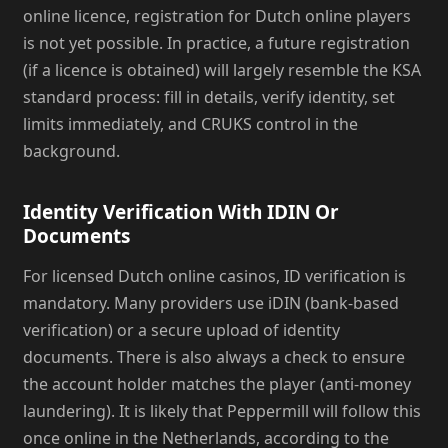
online licence, registration for Dutch online players
is not yet possible. In practice, a future registration
(if a licence is obtained) will largely resemble the KSA
standard process: fill in details, verify identity, set
limits immediately, and CRUKS control in the
background.
Identity Verification With IDIN Or
Documents
For licensed Dutch online casinos, ID verification is
mandatory. Many providers use iDIN (bank-based
verification) or a secure upload of identity
documents. There is also always a check to ensure
the account holder matches the player (anti-money
laundering). It is likely that Peppermill will follow this
once online in the Netherlands, according to the